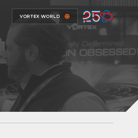
VORTEX WORLD