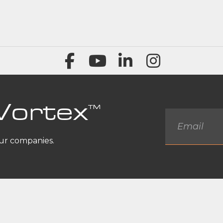
Vortex
™
Email
*
our companies.