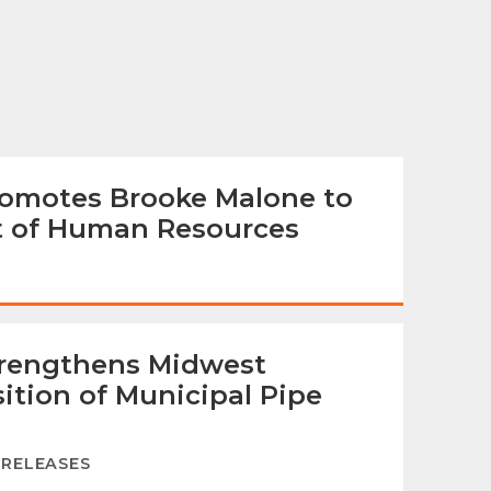
omotes Brooke Malone to
nt of Human Resources
trengthens Midwest
ition of Municipal Pipe
 RELEASES