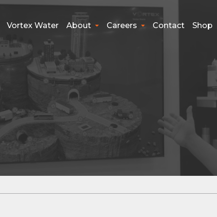
Vortex Water
About
Careers
Contact
Shop