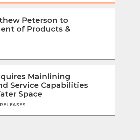
thew Peterson to
dent of Products &
quires Mainlining
d Service Capabilities
ater Space
 RELEASES