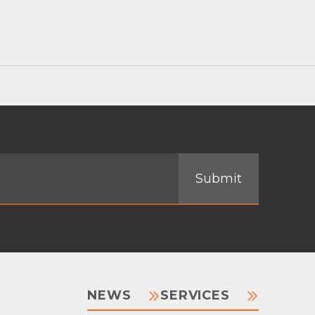
NEWS
SERVICES