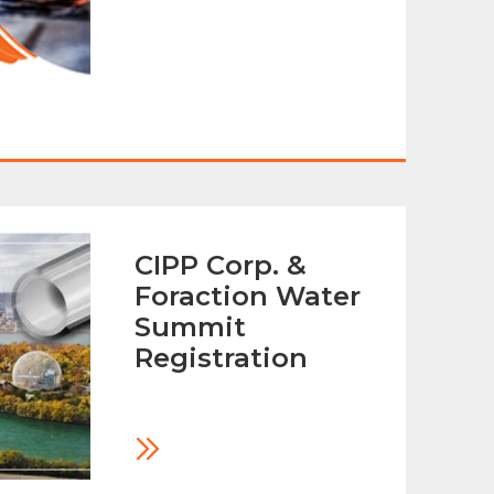
CIPP Corp. &
Foraction Water
Summit
Registration