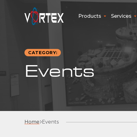
Products
Services
CATEGORY:
Events
Home
Events