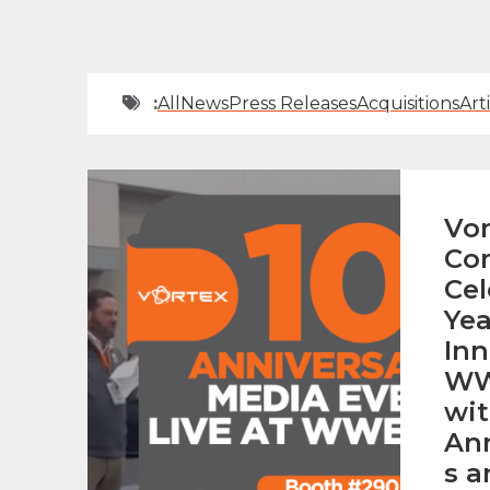
:
All
News
Press Releases
Acquisitions
Art
Vor
Co
Cel
Yea
Inn
WW
wit
An
s a