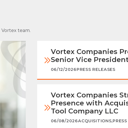
 Vortex team.
Vortex Companies Pr
Senior Vice Preside
06/12/2026
PRESS RELEASES
Vortex Companies S
Presence with Acquis
Tool Company LLC
06/08/2026
ACQUISITIONS
,
PRESS