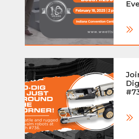
Ev
Joi
Dig
#7