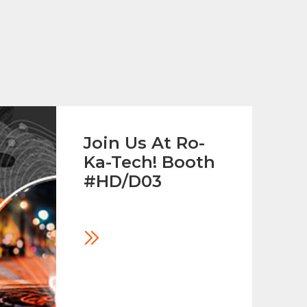
Join Us At Ro-
Ka-Tech! Booth
#HD/D03