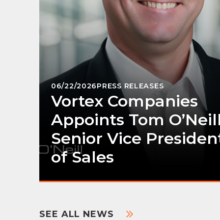
06/22/2026
PRESS RELEASES
Vortex Companies
Appoints Tom O’Neill
Senior Vice Presiden
of Sales
SEE ALL NEWS