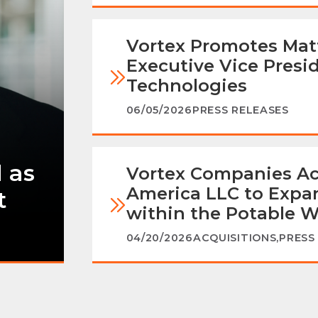
Vortex Promotes Mat
Executive Vice Presi
Technologies
06/05/2026
PRESS RELEASES
 as
Vortex Companies Ac
America LLC to Expan
t
within the Potable W
04/20/2026
ACQUISITIONS
,
PRESS