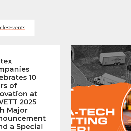
icles
Events
tex
mpanies
ebrates 10
rs of
ovation at
ETT 2025
h Major
nouncement
nd a Special