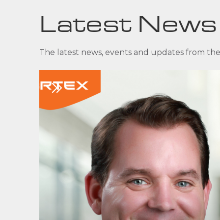
Latest News
The latest news, events and updates from the