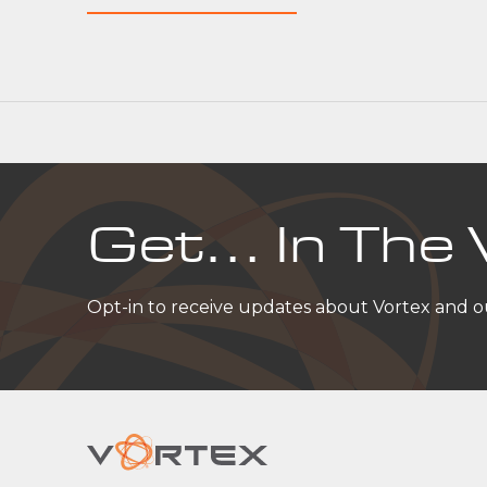
Get… In The 
Opt-in to receive updates about Vortex and 