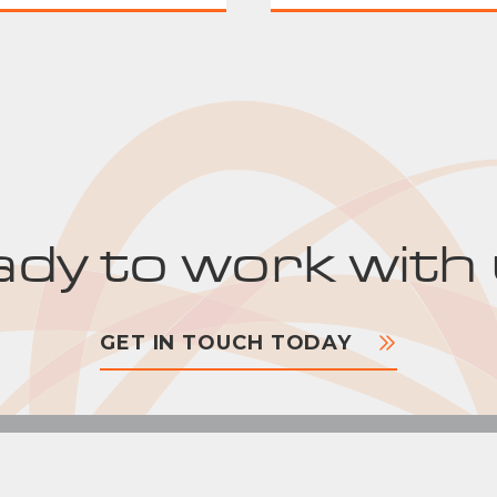
dy to work with
GET IN TOUCH TODAY