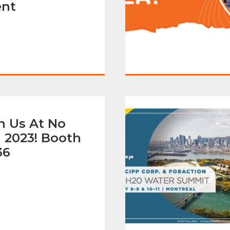
ent
n Us At No
 2023! Booth
36