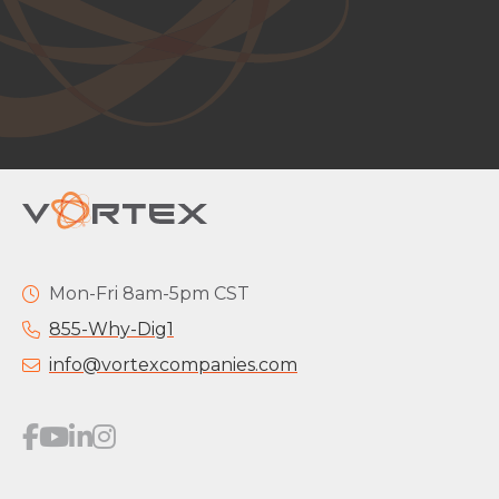
Mon-Fri 8am-5pm CST
855-Why-Dig1
info@vortexcompanies.com