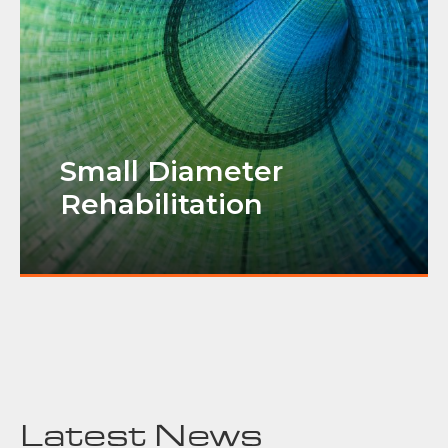
Small Diameter
Rehabilitation
Latest News