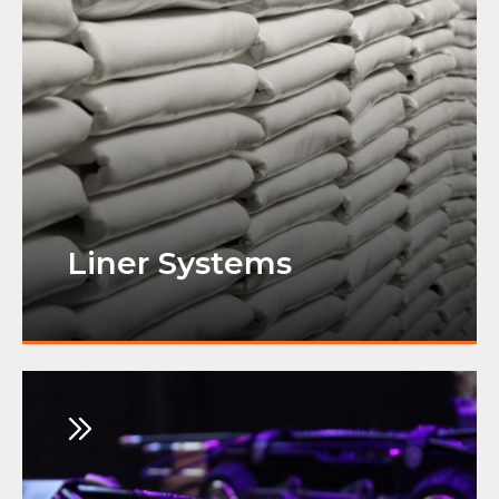
Liner Systems