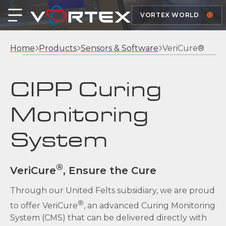
VORTEX WORLD
Home
Products
Sensors & Software
VeriCure®
CIPP Curing
Monitoring
System
®
VeriCure
, Ensure the Cure
Through our United Felts subsidiary, we are proud
®
to offer VeriCure
, an advanced Curing Monitoring
System (CMS) that can be delivered directly with