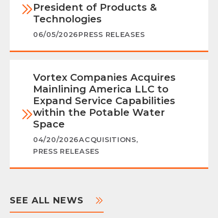
President of Products &
Technologies
06/05/2026
PRESS RELEASES
Vortex Companies Acquires
Mainlining America LLC to
Expand Service Capabilities
within the Potable Water
Space
04/20/2026
ACQUISITIONS
,
PRESS RELEASES
SEE ALL NEWS