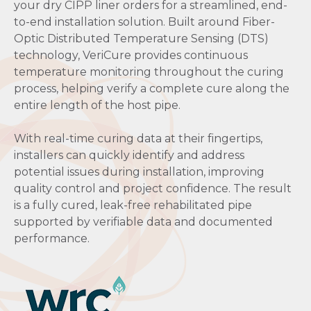
your dry CIPP liner orders for a streamlined, end-
to-end installation solution. Built around Fiber-
Optic Distributed Temperature Sensing (DTS)
technology, VeriCure provides continuous
temperature monitoring throughout the curing
process, helping verify a complete cure along the
entire length of the host pipe.
With real-time curing data at their fingertips,
installers can quickly identify and address
potential issues during installation, improving
quality control and project confidence. The result
is a fully cured, leak-free rehabilitated pipe
supported by verifiable data and documented
performance.