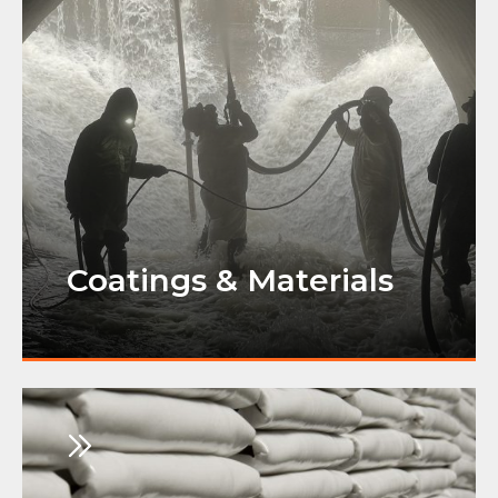
Coatings & Materials