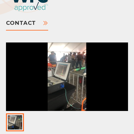
CONTACT