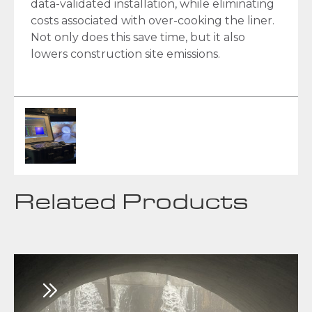
data-validated installation, while eliminating
costs associated with over-cooking the liner.
Not only does this save time, but it also
lowers construction site emissions.
Related Products