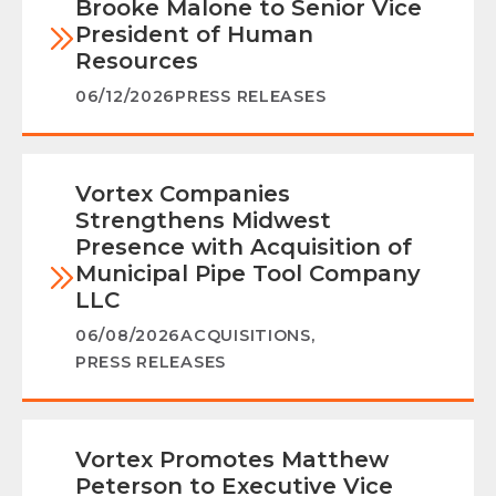
Brooke Malone to Senior Vice
President of Human
Resources
06/12/2026
PRESS RELEASES
Vortex Companies
Strengthens Midwest
Presence with Acquisition of
Municipal Pipe Tool Company
LLC
06/08/2026
ACQUISITIONS
,
PRESS RELEASES
Vortex Promotes Matthew
Peterson to Executive Vice