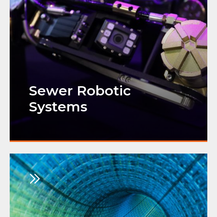
Sewer Robotic
Systems