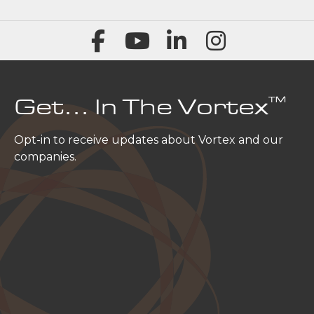
™
Get… In The Vortex
Opt-in to receive updates about Vortex and our
companies.