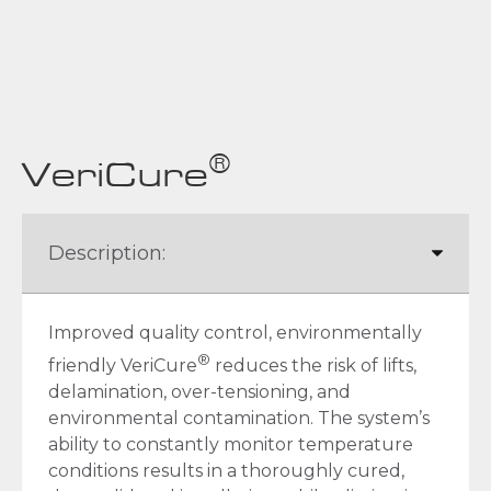
®
VeriCure
Improved quality control, environmentally
®
friendly VeriCure
reduces the risk of lifts,
delamination, over-tensioning, and
environmental contamination. The system’s
ability to constantly monitor temperature
conditions results in a thoroughly cured,