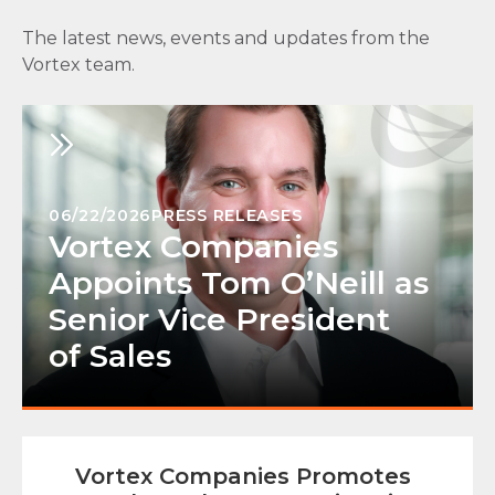
The latest news, events and updates from the
Vortex team.
06/22/2026
PRESS RELEASES
Vortex Companies
Appoints Tom O’Neill as
Senior Vice President
of Sales
Vortex Companies Promotes