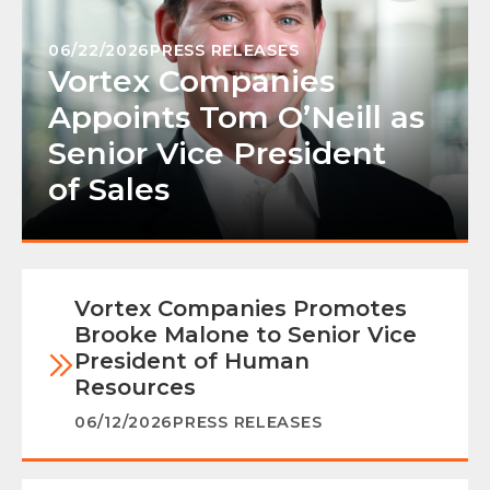
06/22/2026
PRESS RELEASES
Vortex Companies
Appoints Tom O’Neill as
Senior Vice President
of Sales
Vortex Companies Promotes
Brooke Malone to Senior Vice
President of Human
Resources
06/12/2026
PRESS RELEASES