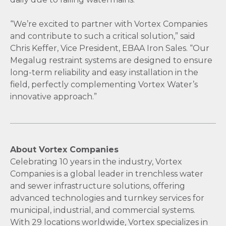
“We’re excited to partner with Vortex Companies
and contribute to such a critical solution,” said
Chris Keffer, Vice President, EBAA Iron Sales. “Our
Megalug restraint systems are designed to ensure
long-term reliability and easy installation in the
field, perfectly complementing Vortex Water’s
innovative approach.”
About Vortex Companies
Celebrating 10 years in the industry, Vortex
Companies is a global leader in trenchless water
and sewer infrastructure solutions, offering
advanced technologies and turnkey services for
municipal, industrial, and commercial systems.
With 29 locations worldwide, Vortex specializes in