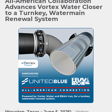
All-American Collaboration
Advances Vortex Water Closer
to a Turnkey, Watermain
Renewal System
(Houston, Texas – June 5, 2025)
– Vortex