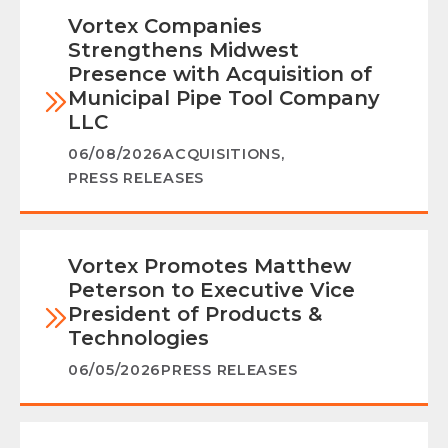
Vortex Companies
Strengthens Midwest
Presence with Acquisition of
Municipal Pipe Tool Company
LLC
06/08/2026
ACQUISITIONS
,
PRESS RELEASES
Vortex Promotes Matthew
Peterson to Executive Vice
President of Products &
Technologies
06/05/2026
PRESS RELEASES