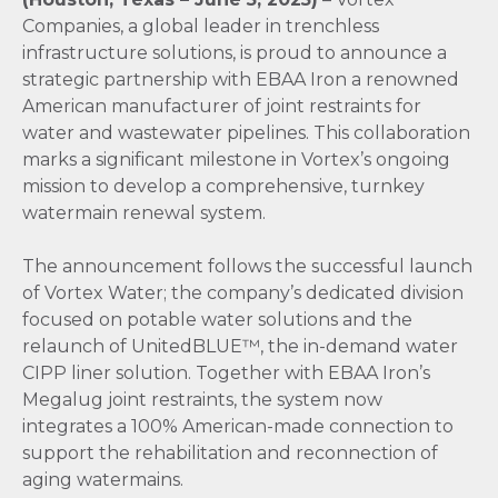
Companies, a global leader in trenchless
infrastructure solutions, is proud to announce a
strategic partnership with EBAA Iron a renowned
American manufacturer of joint restraints for
water and wastewater pipelines. This collaboration
marks a significant milestone in Vortex’s ongoing
mission to develop a comprehensive, turnkey
watermain renewal system.
The announcement follows the successful launch
of Vortex Water; the company’s dedicated division
focused on potable water solutions and the
relaunch of UnitedBLUE™, the in-demand water
CIPP liner solution. Together with EBAA Iron’s
Megalug joint restraints, the system now
integrates a 100% American-made connection to
support the rehabilitation and reconnection of
aging watermains.