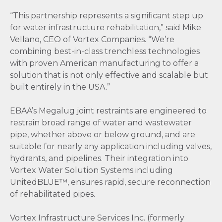
“This partnership represents a significant step up
for water infrastructure rehabilitation,” said Mike
Vellano, CEO of Vortex Companies. “We’re
combining best-in-class trenchless technologies
with proven American manufacturing to offer a
solution that is not only effective and scalable but
built entirely in the USA.”
EBAA’s Megalug joint restraints are engineered to
restrain broad range of water and wastewater
pipe, whether above or below ground, and are
suitable for nearly any application including valves,
hydrants, and pipelines. Their integration into
Vortex Water Solution Systems including
UnitedBLUE™, ensures rapid, secure reconnection
of rehabilitated pipes.
Vortex Infrastructure Services Inc. (formerly