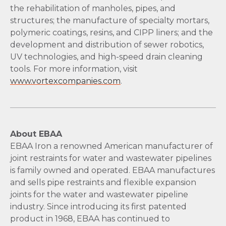
the rehabilitation of manholes, pipes, and
structures; the manufacture of specialty mortars,
polymeric coatings, resins, and CIPP liners; and the
development and distribution of sewer robotics,
UV technologies, and high-speed drain cleaning
tools. For more information, visit
www.vortexcompanies.com
.
About EBAA
EBAA Iron a renowned American manufacturer of
joint restraints for water and wastewater pipelines
is family owned and operated. EBAA manufactures
and sells pipe restraints and flexible expansion
joints for the water and wastewater pipeline
industry. Since introducing its first patented
product in 1968, EBAA has continued to