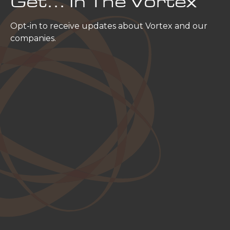
Get… In The Vortex
Opt-in to receive updates about Vortex and our
companies.