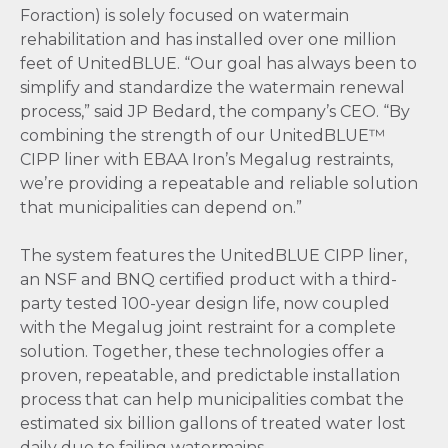
Foraction) is solely focused on watermain
rehabilitation and has installed over one million
feet of UnitedBLUE. “Our goal has always been to
simplify and standardize the watermain renewal
process,” said JP Bedard, the company’s CEO. “By
combining the strength of our UnitedBLUE™
CIPP liner with EBAA Iron’s Megalug restraints,
we’re providing a repeatable and reliable solution
that municipalities can depend on.”
The system features the UnitedBLUE CIPP liner,
an NSF and BNQ certified product with a third-
party tested 100-year design life, now coupled
with the Megalug joint restraint for a complete
solution. Together, these technologies offer a
proven, repeatable, and predictable installation
process that can help municipalities combat the
estimated six billion gallons of treated water lost
daily due to failing watermains.