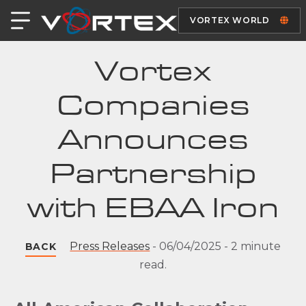
VORTEX WORLD
Vortex
Companies
Announces
Partnership
with EBAA Iron
Press Releases
-
06/04/2025
-
2 minute
BACK
read.