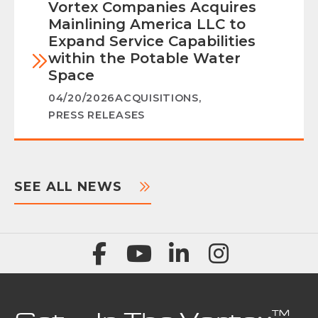
Vortex Companies Acquires
Mainlining America LLC to
Expand Service Capabilities
within the Potable Water
Space
04/20/2026
ACQUISITIONS
,
PRESS RELEASES
SEE ALL NEWS
™