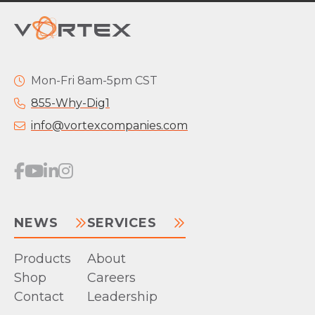
Mon-Fri 8am-5pm CST
855-Why-Dig1
info@vortexcompanies.com
NEWS
SERVICES
Products
About
Shop
Careers
Contact
Leadership