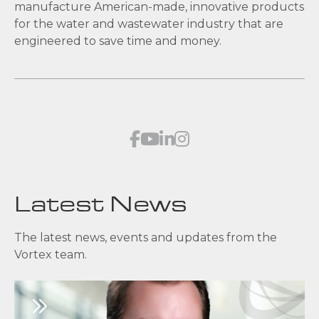
manufacture American-made, innovative products
for the water and wastewater industry that are
engineered to save time and money.
Latest News
The latest news, events and updates from the
Vortex team.