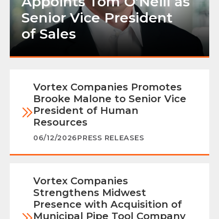
Appoints Tom O’Neill as
Senior Vice President
of Sales
Vortex Companies Promotes
Brooke Malone to Senior Vice
President of Human
Resources
06/12/2026
PRESS RELEASES
Vortex Companies
Strengthens Midwest
Presence with Acquisition of
Municipal Pipe Tool Company