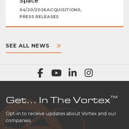
Space
04/20/2026
ACQUISITIONS
,
PRESS RELEASES
SEE ALL NEWS
™
Get… In The Vortex
Opt-in to receive updates about Vortex and our
companies.