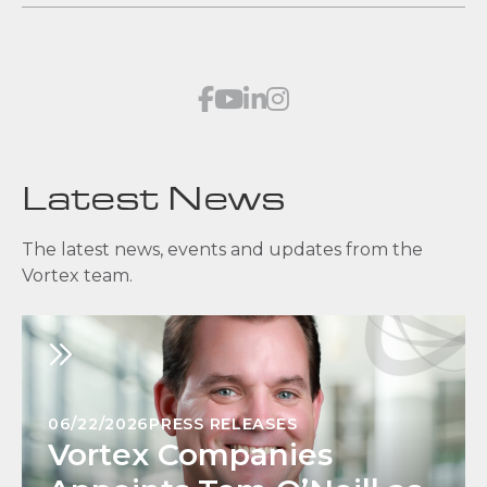
Latest News
The latest news, events and updates from the
Vortex team.
06/22/2026
PRESS RELEASES
Vortex Companies