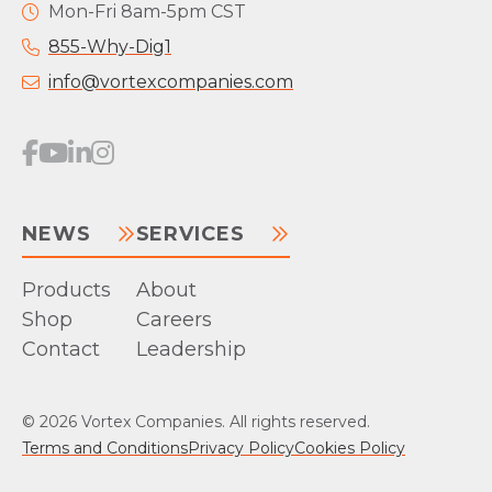
Mon-Fri 8am-5pm CST
855-Why-Dig1
info@vortexcompanies.com
NEWS
SERVICES
Products
About
Shop
Careers
Contact
Leadership
© 2026 Vortex Companies. All rights reserved.
Terms and Conditions
Privacy Policy
Cookies Policy