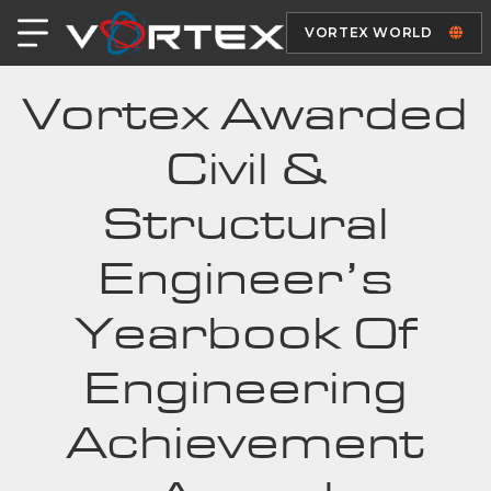
VORTEX WORLD
Vortex Awarded
Civil &
Structural
Engineer’s
Yearbook Of
Engineering
Achievement