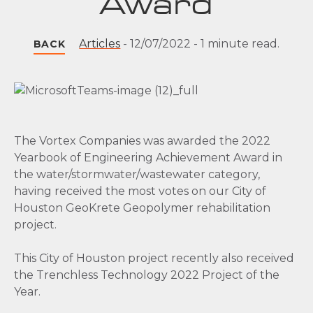
Award
Articles
-
12/07/2022
-
1 minute read.
BACK
The Vortex Companies was awarded the 2022
Yearbook of Engineering Achievement Award in
the water/stormwater/wastewater category,
having received the most votes on our City of
Houston GeoKrete Geopolymer rehabilitation
project.
This City of Houston project recently also received
the Trenchless Technology 2022 Project of the
Year.