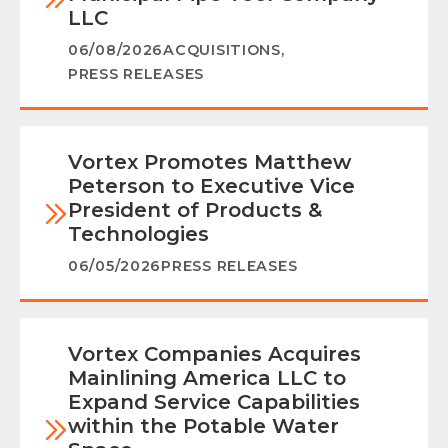
LLC
06/08/2026
ACQUISITIONS
,
PRESS RELEASES
Vortex Promotes Matthew
Peterson to Executive Vice
President of Products &
Technologies
06/05/2026
PRESS RELEASES
Vortex Companies Acquires
Mainlining America LLC to
Expand Service Capabilities
within the Potable Water