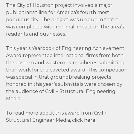
The City of Houston project involved a major
public transit line for America’s fourth most
populous city. The project was unique in that it
was completed with minimal impact on the area’s
residents and businesses.
This year’s Yearbook of Engineering Achievement
Award represented international firms from both
the eastern and western hemispheres submitting
their work for the coveted award. This competition
was special in that groundbreaking projects
honored in this year’s submittals were chosen by
the audience of Civil + Structural Engineering
Media.
To read more about this award from Civil +
Structural Engineer Media, click
here
.