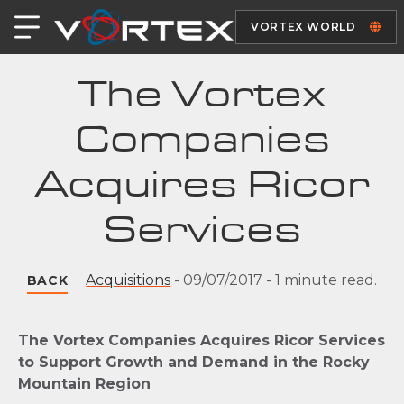
VORTEX WORLD
The Vortex
Companies
Acquires Ricor
Services
Acquisitions
-
09/07/2017
-
1 minute read.
BACK
The Vortex Companies Acquires Ricor Services
to Support Growth and Demand in the Rocky
Mountain Region