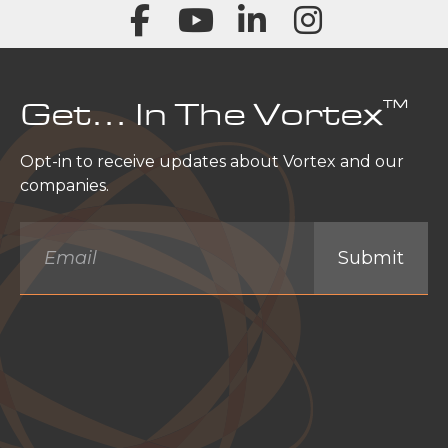
™
Get… In The Vortex
Opt-in to receive updates about Vortex and our
companies.
Email
*