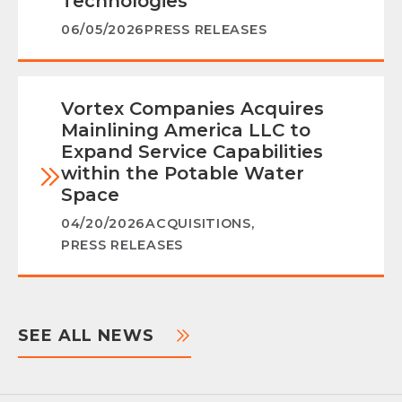
Technologies
06/05/2026
PRESS RELEASES
Vortex Companies Acquires
Mainlining America LLC to
Expand Service Capabilities
within the Potable Water
Space
04/20/2026
ACQUISITIONS
,
PRESS RELEASES
SEE ALL NEWS