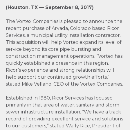
(Houston, TX — September 8, 2017)
The Vortex Companies is pleased to announce the
recent purchase of Arvada, Colorado based Ricor
Services, a municipal utility installation contractor.
This acquisition will help Vortex expand its level of
service beyond its core pipe bursting and
construction management operations. “Vortex has
quickly established a presence in this region.
Ricor’s experience and strong relationships will
help support our continued growth efforts,”
stated Mike Vellano, CEO of the Vortex Companies.
Established in 1980, Ricor Services has focused
primarily in that area of water, sanitary and storm
sewer infrastructure installation. “We have a track
record of providing excellent service and solutions
to our customers,” stated Wally Rice, President of