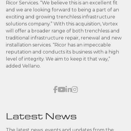
Ricor Services. “We believe this is an excellent fit
and we are looking forward to being a part of an
exciting and growing trenchless infrastructure
solutions company.” With this acquisition, Vortex
will offer a broader range of both trenchless and
traditional infrastructure repair, renewal and new
installation services. “Ricor has an impeccable
reputation and conducts its business with a high
level of integrity. We aim to keep it that way,”
added Vellano.
Latest News
The latest news, events and updates from the