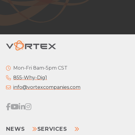
Mon-Fri 8am-5pm CST
855-Why-Dig1
info@vortexcompanies.com
NEWS
SERVICES