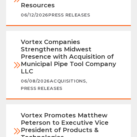
Resources
06/12/2026
PRESS RELEASES
Vortex Companies
Strengthens Midwest
Presence with Acquisition of
Municipal Pipe Tool Company
LLC
06/08/2026
ACQUISITIONS
,
PRESS RELEASES
Vortex Promotes Matthew
Peterson to Executive Vice
President of Products &