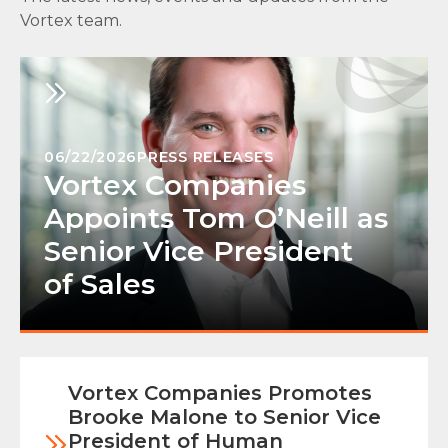
Vortex team.
06/22/2026
PRESS RELEASES
Vortex Companies
Appoints Tom O’Neill as
Senior Vice President
of Sales
Vortex Companies Promotes
Brooke Malone to Senior Vice
President of Human