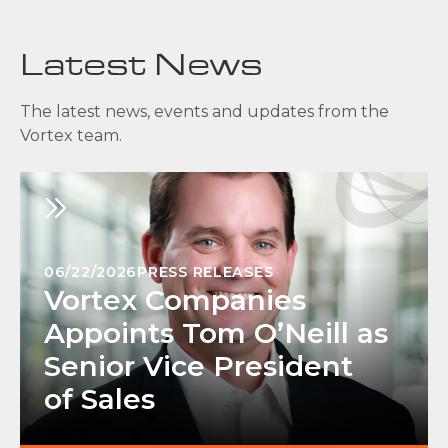
Latest News
The latest news, events and updates from the
Vortex team.
06/22/2026
PRESS RELEASES
Vortex Companies
Appoints Tom O’Neill as
Senior Vice President
of Sales