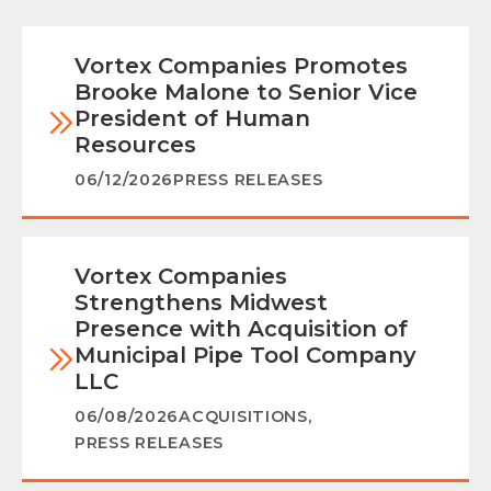
Vortex Companies Promotes
Brooke Malone to Senior Vice
President of Human
Resources
06/12/2026
PRESS RELEASES
Vortex Companies
Strengthens Midwest
Presence with Acquisition of
Municipal Pipe Tool Company
LLC
06/08/2026
ACQUISITIONS
,
PRESS RELEASES