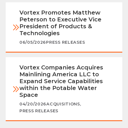
Vortex Promotes Matthew
Peterson to Executive Vice
President of Products &
Technologies
06/05/2026
PRESS RELEASES
Vortex Companies Acquires
Mainlining America LLC to
Expand Service Capabilities
within the Potable Water
Space
04/20/2026
ACQUISITIONS
,
PRESS RELEASES