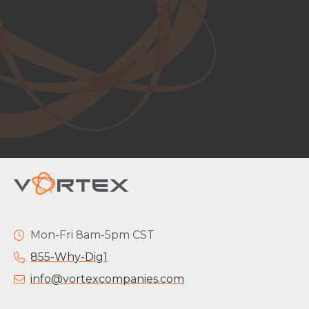
Mon-Fri 8am-5pm CST
855-Why-Dig1
info@vortexcompanies.com