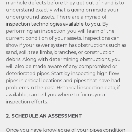
manhole defects before they get out of hand is to
understand exactly what is going on inside your
underground assets. There are a myriad of
inspection technologies available to you
. By
performing an inspection, you will learn of the
current condition of your assets. Inspections can
show if your sewer system has obstructions such as
sand, soil, tree limbs, branches, or construction
debris. Along with determining obstructions, you
will also be made aware of any compromised or
deteriorated pipes. Start by inspecting high flow
pipes in critical locations and pipes that have had
problems in the past. Historical inspection data, if
available, can tell you where to focus your
inspection efforts.
2. SCHEDULE AN ASSESSMENT
Once you have knowledge of your pipes condition