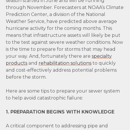
season started in June and will be running
through November. Forecasters at NOAA’s Climate
Prediction Center, a division of the National
Weather Service, have predicted above average
hurricane activity for the coming months. This
means that infrastructure assets will likely be put
to the test against severe weather conditions. Now
is the time to prepare for storms that may head
your way. And, fortunately there are
specialty
products
and
rehabilitation solutions
to quickly
and cost-effectively address potential problems
before the storm.
Here are some tips to prepare your sewer system
to help avoid catastrophic failure:
1. PREPARATION BEGINS WITH KNOWLEDGE
A critical component to addressing pipe and