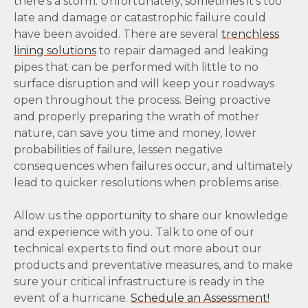
there’s a storm. Unfortunately, sometimes it’s too
late and damage or catastrophic failure could
have been avoided. There are several
trenchless
lining solutions
to repair damaged and leaking
pipes that can be performed with little to no
surface disruption and will keep your roadways
open throughout the process. Being proactive
and properly preparing the wrath of mother
nature, can save you time and money, lower
probabilities of failure, lessen negative
consequences when failures occur, and ultimately
lead to quicker resolutions when problems arise.
Allow us the opportunity to share our knowledge
and experience with you. Talk to one of our
technical experts to find out more about our
products and preventative measures, and to make
sure your critical infrastructure is ready in the
event of a hurricane.
Schedule an Assessment!