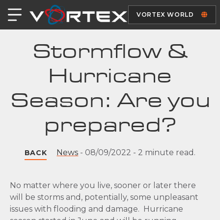
VORTEX WORLD
Stormflow &
Hurricane
Season: Are you
prepared?
News
-
08/09/2022
-
2 minute read.
BACK
No matter where you live, sooner or later there
will be storms and, potentially, some unpleasant
issues with flooding and damage. Hurricane