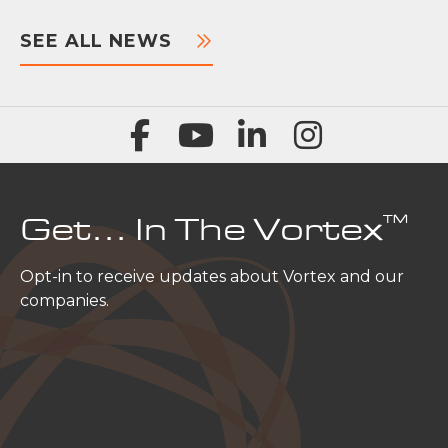
SEE ALL NEWS
™
Get… In The Vortex
Opt-in to receive updates about Vortex and our
companies.