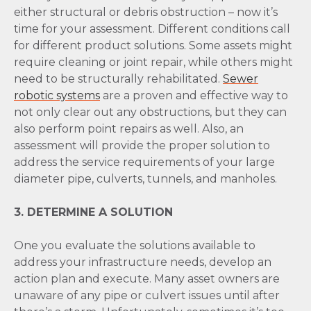
either structural or debris obstruction – now it’s
time for your assessment. Different conditions call
for different product solutions. Some assets might
require cleaning or joint repair, while others might
need to be structurally rehabilitated.
Sewer
robotic systems
are a proven and effective way to
not only clear out any obstructions, but they can
also perform point repairs as well. Also, an
assessment will provide the proper solution to
address the service requirements of your large
diameter pipe, culverts, tunnels, and manholes.
3. DETERMINE A SOLUTION
One you evaluate the solutions available to
address your infrastructure needs, develop an
action plan and execute. Many asset owners are
unaware of any pipe or culvert issues until after