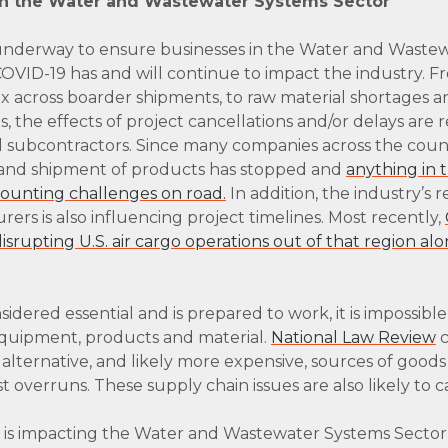
on the Water and Wastewater Systems Sector
underway to ensure businesses in the Water and Wastew
, COVID-19 has and will continue to impact the industry. 
 across boarder shipments, to raw material shortages 
, the effects of project cancellations and/or delays are 
d subcontractors. Since many companies across the coun
and shipment of products has stopped and
anything in t
mounting challenges on road.
In addition, the industry’s 
ers is also influencing project timelines. Most recently,
srupting U.S. air cargo operations out of that region alo
sidered essential and is prepared to work, it is impossibl
quipment, products and material.
National Law Review
c
 alternative, and likely more expensive, sources of good
t overruns. These supply chain issues are also likely to 
s is impacting the Water and Wastewater Systems Sector,