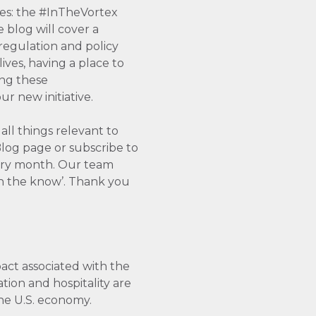
es: the #InTheVortex
 blog will cover a
 regulation and policy
ves, having a place to
ing these
r new initiative.
all things relevant to
log page or subscribe to
very month. Our team
‘in the know’. Thank you
pact associated with the
ation and hospitality are
the U.S. economy.