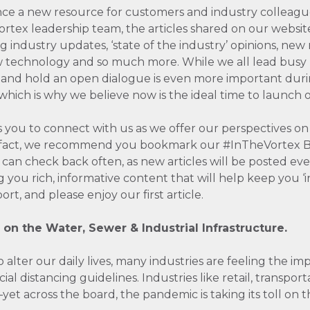
ce a new resource for customers and industry colleagu
rtex leadership team, the articles shared on our website
ing industry updates, ‘state of the industry’ opinions, new
 technology and so much more. While we all lead busy li
and hold an open dialogue is even more important dur
ch is why we believe now is the ideal time to launch ou
 you to connect with us as we offer our perspectives on 
In fact, we recommend you bookmark our #InTheVortex B
u can check back often, as new articles will be posted e
g you rich, informative content that will help keep you 
rt, and please enjoy our first article.
 on the Water, Sewer & Industrial Infrastructure.
alter our daily lives, many industries are feeling the im
al distancing guidelines. Industries like retail, transport
yet across the board, the pandemic is taking its toll on 