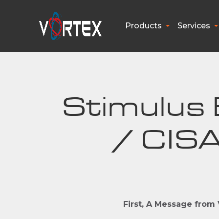
Products
Services
Stimulus B
/ CISA
First, A Message from