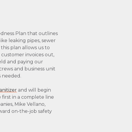
dness Plan that outlines
ike leaking pipes, sewer
this plan allows us to
 customer invoices out,
eld and paying our
 crews and business unit
as needed.
nitizer
and will begin
first in a complete line
nies, Mike Vellano,
oward on-the-job safety