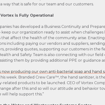
 a way that is safe for our team and our customers.
ortex is Fully Operational
panies has developed a Business Continuity and Prepare
o keep our organization ready to assist when challenges l
 that affect the health of the community arise. Enacting 
ons including paying our vendors and suppliers, sending
s, providing quotes, supporting our customers in the fi
alth and Safety Team is also connecting with our field
, assisting them by providing additional PPE or guidance 
s now producing our own anti-bacterial soap and hand sa
this week. Branded Crew Care™, the hand sanitizer, is the 
ty-related products to be launched. CEO of Vortex Compa
change after this and so will our attitude and behavior t
will help support this.”