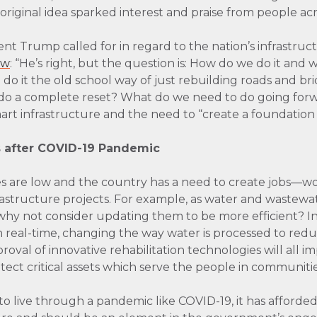
original idea sparked interest and praise from people ac
nt Trump called for in regard to the nation’s infrastruc
ew
: “He’s right, but the question is: How do we do it and 
 do it the old school way of just rebuilding roads and b
we] do a complete reset? What do we need to do going fo
mart infrastructure and the need to “create a foundation 
s after COVID-19 Pandemic
s are low and the country has a need to create jobs—wo
rastructure projects. For example, as water and wastewa
why not consider updating them to be more efficient? In
 real-time, changing the way water is processed to redu
proval of innovative rehabilitation technologies will all 
tect critical assets which serve the people in communitie
 live through a pandemic like COVID-19, it has afforded