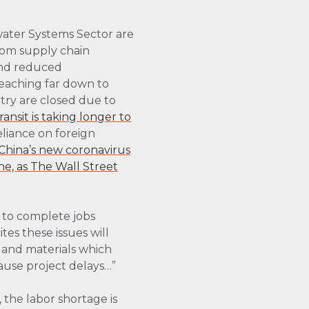
ater Systems Sector are
From supply chain
and reduced
reaching far down to
try are closed due to
ransit is taking longer to
reliance on foreign
China’s new coronavirus
ne, as The Wall Street
e to complete jobs
ites these issues will
s and materials which
cause project delays…”
 the labor shortage is