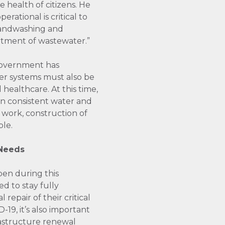
e health of citizens. He
rational is critical to
 Handwashing and
atment of wastewater.”
government has
er systems must also be
 healthcare. At this time,
y on consistent water and
 work, construction of
ble.
 Needs
pen during this
d to stay fully
epair of their critical
-19, it’s also important
rastructure renewal