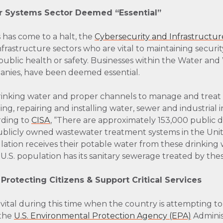
 Systems Sector Deemed “Essential”
has come to a halt, the
Cybersecurity and Infrastructur
l infrastructure sectors who are vital to maintaining secur
 public health or safety. Businesses within the Water a
panies, have been deemed essential.
rinking water and proper channels to manage and treat 
g, repairing and installing water, sewer and industrial i
ording to
CISA
, “There are approximately 153,000 public 
blicly owned wastewater treatment systems in the Unit
lation receives their potable water from these drinking
U.S. population has its sanitary sewerage treated by th
 Protecting Citizens & Support Critical Services
y vital during this time when the country is attempting to
 the
U.S. Environmental Protection Agency (EPA)
Adminis