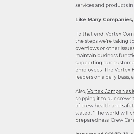
services and products in
Like Many Companies, V
To that end, Vortex Com
the steps we’re taking t
overflows or other issues
maintain business functi
supporting our customer
employees. The Vortex He
leaders on a daily basis
Also,
Vortex Companies i
shipping it to our crews 
of crew health and safe
stated, “The world will 
preparedness. Crew Care 