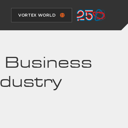
VORTEX WORLD
al Business
ndustry