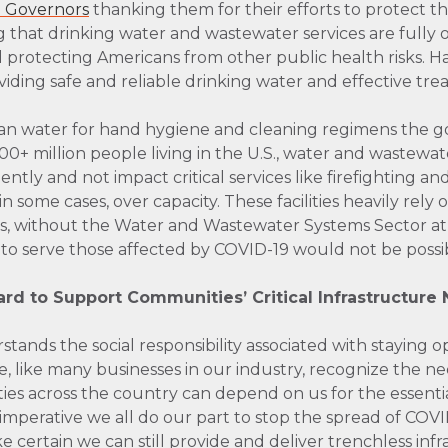
to Governors
thanking them for their efforts to protect th
 that drinking water and wastewater services are fully ope
 protecting Americans from other public health risks.
ding safe and reliable drinking water and effective tre
ean water for hand hygiene and cleaning regimens the 
+ million people living in the U.S., water and wastewat
ently and not impact critical services like firefighting and
 in some cases, over capacity. These facilities heavily rel
us, without the Water and Wastewater Systems Sector at
s to serve those affected by COVID-19 would not be possi
d to Support Communities’ Critical Infrastructure
ands the social responsibility associated with staying o
like many businesses in our industry, recognize the nee
es across the country can depend on us for the essential r
s imperative we all do our part to stop the spread of COVID
 certain we can still provide and deliver trenchless inf