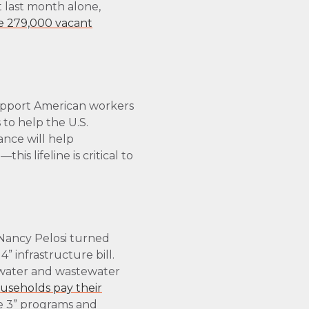
 last month alone,
e 279,000 vacant
support American workers
to help the U.S.
ance will help
s lifeline is critical to
Nancy Pelosi turned
” infrastructure bill.
ng water and wastewater
ouseholds pay their
se 3” programs and