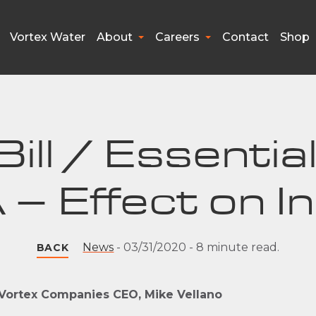
Vortex Water
About
Careers
Contact
Shop
ill / Essenti
 – Effect on I
News
-
03/31/2020
-
8 minute read.
BACK
 Vortex Companies CEO, Mike Vellano