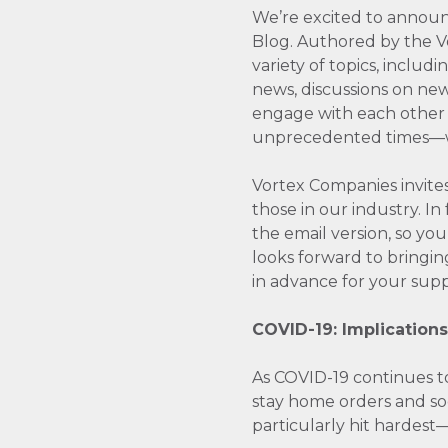
We’re excited to announ
Blog. Authored by the Vo
variety of topics, includ
news, discussions on new
engage with each other 
unprecedented times­—whi
Vortex Companies invites
those in our industry. 
the email version, so yo
looks forward to bringin
in advance for your suppo
COVID-19: Implications
As COVID-19 continues to 
stay home orders and soci
particularly hit hardest—