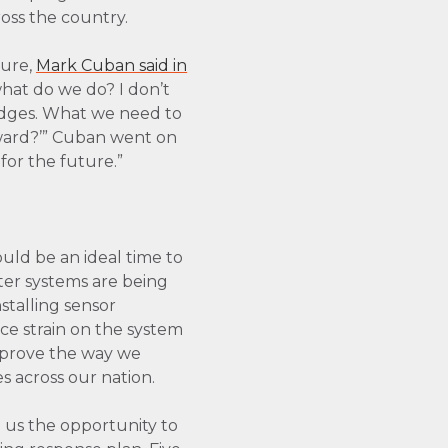
ross the country.
ture,
Mark Cuban said in
what do we do? I don’t
ridges. What we need to
rward?’” Cuban went on
for the future.”
uld be an ideal time to
ter systems are being
stalling sensor
ce strain on the system
improve the way we
s across our nation.
 us the opportunity to