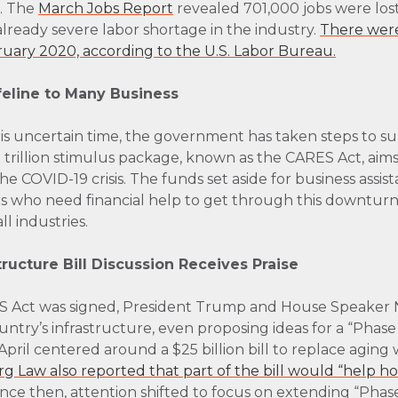
s. The
March Jobs Report
revealed 701,000 jobs were lost
lready severe labor shortage in the industry.
There wer
ruary 2020, according to the U.S. Labor Bureau.
feline to Many Business
this uncertain time, the government has taken steps to 
trillion stimulus package, known as the CARES Act, aims 
 COVID-19 crisis. The funds set aside for business assist
 who need financial help to get through this downturn—thi
l industries.
structure Bill Discussion Receives Praise
ES Act was signed, President Trump and House Speaker 
untry’s infrastructure, even proposing ideas for a “Phase 4
ly April centered around a $25 billion bill to replace agi
 Law also reported that part of the bill would “help h
nce then, attention shifted to focus on extending “Pha