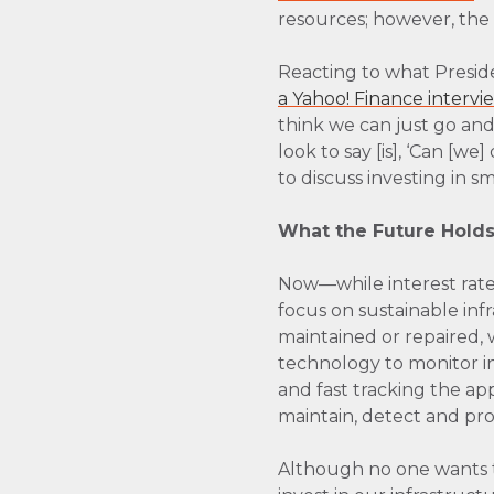
resources; however, the 
Reacting to what Preside
a Yahoo! Finance intervi
think we can just go and
look to say [is], ‘Can [
to discuss investing in s
What the Future Hold
Now—while interest rate
focus on sustainable inf
maintained or repaired, 
technology to monitor in
and fast tracking the ap
maintain, detect and pro
Although no one wants to