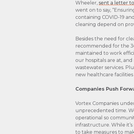
Wheeler,
sent a letter 
went on to say, “Ensuring
containing COVID-19 and
cleaning depend on provi
Besides the need for cl
recommended for the 300
maintained to work effici
our hospitals are at, and
wastewater services. Pl
new healthcare facilitie
Companies Push Forwar
Vortex Companies underst
unprecedented time. We, 
operational so communiti
infrastructure. While it’
to take measures to make