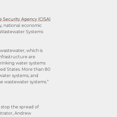
e Security Agency (CISA)
ity, national economic
nd Wastewater Systems
wastewater, which is
nfrastructure are
drinking water systems
ed States. More than 80
 water systems, and
ese wastewater systems.”
 stop the spread of
trator, Andrew