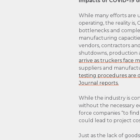
Impacts of COVID-19 
While many efforts are 
operating, the reality is
bottlenecks and complex
manufacturing capacities
vendors, contractors an
shutdowns, production 
arrive as truckers face 
suppliers and manufactur
testing procedures are di
Journal reports.
While the industry is con
without the necessary e
force companies “to find
could lead to project cos
Just as the lack of good