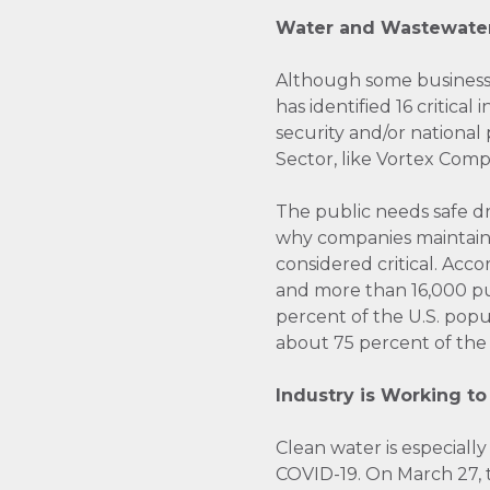
Water and Wastewater
Although some business 
has identified 16 critica
security and/or national
Sector, like Vortex Com
The public needs safe d
why companies maintainin
considered critical. Acc
and more than 16,000 pu
percent of the U.S. popu
about 75 percent of the 
Industry is Working to
Clean water is especiall
COVID-19. On March 27,