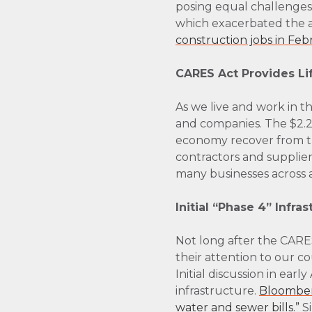
posing equal challenge
which exacerbated the a
construction jobs in Feb
CARES Act Provides Li
As we live and work in 
and companies. The $2.2 
economy recover from the
contractors and suppliers
many businesses across al
Initial “Phase 4” Infra
Not long after the CAR
their attention to our co
Initial discussion in ear
infrastructure.
Bloomberg
water and sewer bills.”
Si