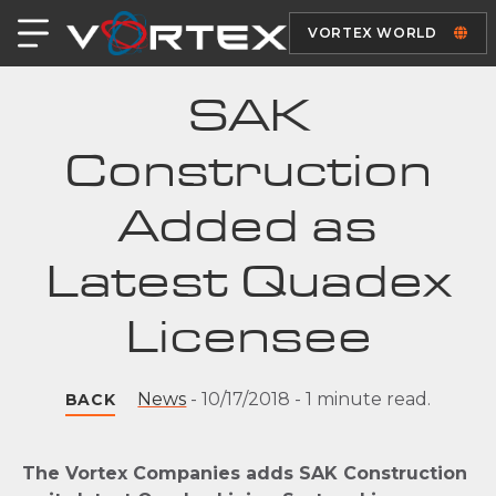
VORTEX WORLD
SAK
Construction
Added as
Latest Quadex
Licensee
News
-
10/17/2018
-
1 minute read.
BACK
The Vortex Companies adds SAK Construction