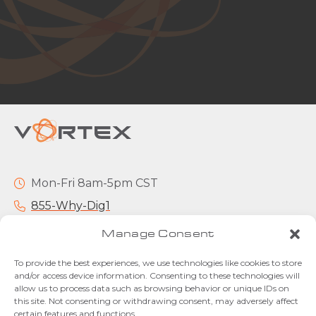
Mon-Fri 8am-5pm CST
855-Why-Dig1
info@vortexcompanies.com
Manage Consent
To provide the best experiences, we use technologies like cookies to store
and/or access device information. Consenting to these technologies will
allow us to process data such as browsing behavior or unique IDs on
this site. Not consenting or withdrawing consent, may adversely affect
certain features and functions.