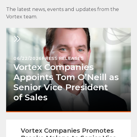
The latest news, events and updates from the
Vortex team.
06/22/2026
PRESS RELEASES
Vortex Companies
Appoints Tom O’Neill as
Senior Vice President
of Sales
Vortex Companies Promotes