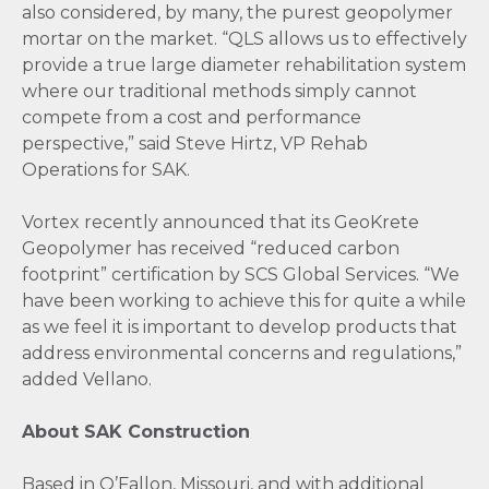
also considered, by many, the purest geopolymer
mortar on the market. “QLS allows us to effectively
provide a true large diameter rehabilitation system
where our traditional methods simply cannot
compete from a cost and performance
perspective,” said Steve Hirtz, VP Rehab
Operations for SAK.
Vortex recently announced that its GeoKrete
Geopolymer has received “reduced carbon
footprint” certification by SCS Global Services. “We
have been working to achieve this for quite a while
as we feel it is important to develop products that
address environmental concerns and regulations,”
added Vellano.
About SAK Construction
Based in O’Fallon, Missouri, and with additional