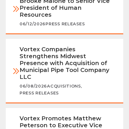
Brooke Malone to Senior Vice
President of Human
Resources
06/12/2026
PRESS RELEASES
Vortex Companies
Strengthens Midwest
Presence with Acquisition of
Municipal Pipe Tool Company
LLC
06/08/2026
ACQUISITIONS
,
PRESS RELEASES
Vortex Promotes Matthew
Peterson to Executive Vice