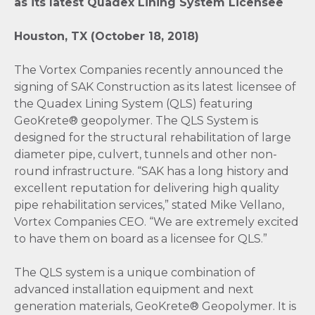
as its latest Quadex Lining System Licensee
Houston, TX (October 18, 2018)
The Vortex Companies recently announced the
signing of SAK Construction as its latest licensee of
the Quadex Lining System (QLS) featuring
GeoKrete® geopolymer. The QLS System is
designed for the structural rehabilitation of large
diameter pipe, culvert, tunnels and other non-
round infrastructure. “SAK has a long history and
excellent reputation for delivering high quality
pipe rehabilitation services,” stated Mike Vellano,
Vortex Companies CEO. “We are extremely excited
to have them on board as a licensee for QLS.”
The QLS system is a unique combination of
advanced installation equipment and next
generation materials, GeoKrete® Geopolymer. It is