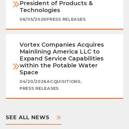
President of Products &
Technologies
06/05/2026
PRESS RELEASES
Vortex Companies Acquires
Mainlining America LLC to
Expand Service Capabilities
within the Potable Water
Space
04/20/2026
ACQUISITIONS
,
PRESS RELEASES
SEE ALL NEWS