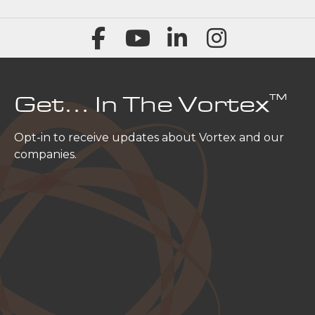
™
Get… In The Vortex
Opt-in to receive updates about Vortex and our
companies.