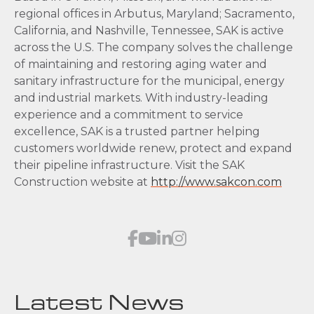
regional offices in Arbutus, Maryland; Sacramento,
California, and Nashville, Tennessee, SAK is active
across the U.S. The company solves the challenge
of maintaining and restoring aging water and
sanitary infrastructure for the municipal, energy
and industrial markets. With industry-leading
experience and a commitment to service
excellence, SAK is a trusted partner helping
customers worldwide renew, protect and expand
their pipeline infrastructure. Visit the SAK
Construction website at
http://www.sakcon.com
Latest News