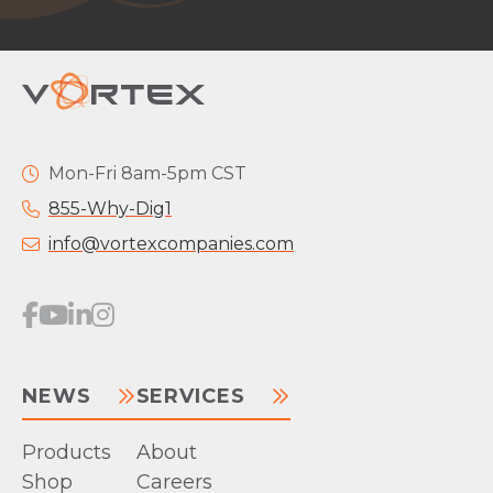
Mon-Fri 8am-5pm CST
855-Why-Dig1
info@vortexcompanies.com
NEWS
SERVICES
Products
About
Shop
Careers