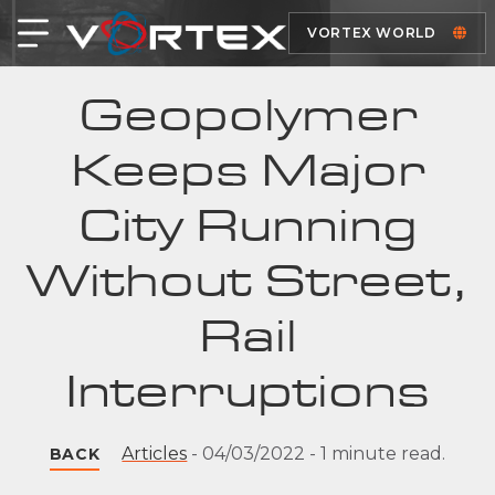
VORTEX WORLD
Geopolymer
Keeps Major
City Running
Without Street,
Rail
Interruptions
Articles
-
04/03/2022
-
1 minute read.
BACK