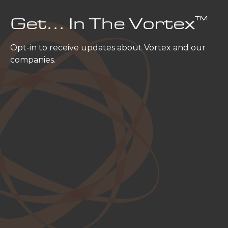
™
Get… In The Vortex
Opt-in to receive updates about Vortex and our
companies.