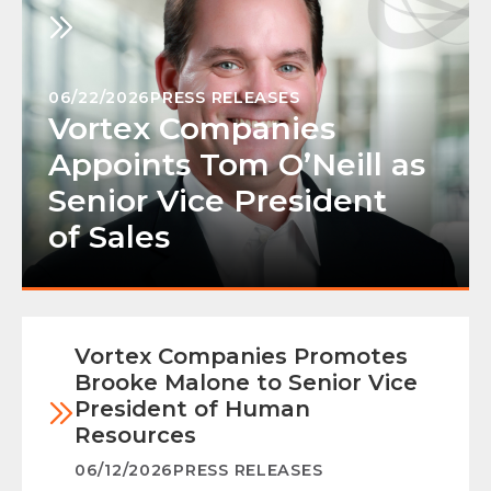
06/22/2026
PRESS RELEASES
Vortex Companies
Appoints Tom O’Neill as
Senior Vice President
of Sales
Vortex Companies Promotes
Brooke Malone to Senior Vice
President of Human
Resources
06/12/2026
PRESS RELEASES