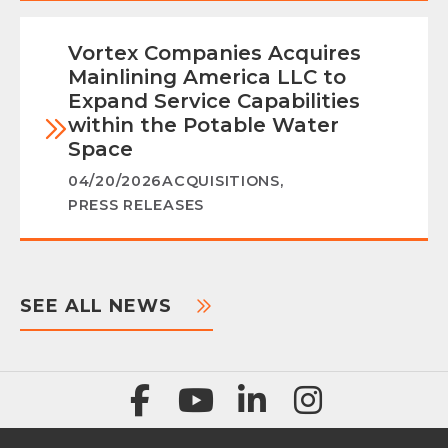
Vortex Companies Acquires
Mainlining America LLC to
Expand Service Capabilities
within the Potable Water
Space
04/20/2026
ACQUISITIONS
,
PRESS RELEASES
SEE ALL NEWS