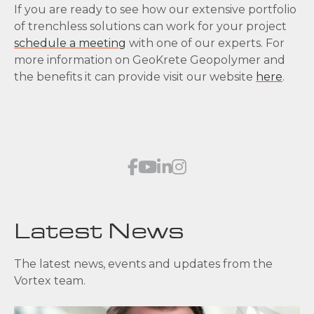
If you are ready to see how our extensive portfolio
of trenchless solutions can work for your project
schedule a meeting
with one of our experts. For
more information on GeoKrete Geopolymer and
the benefits it can provide visit our website
here
.
Latest News
The latest news, events and updates from the
Vortex team.