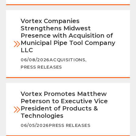
Vortex Companies
Strengthens Midwest
Presence with Acquisition of
Municipal Pipe Tool Company
LLC
06/08/2026
ACQUISITIONS
,
PRESS RELEASES
Vortex Promotes Matthew
Peterson to Executive Vice
President of Products &
Technologies
06/05/2026
PRESS RELEASES