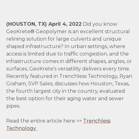
(HOUSTON, TX) April 4, 2022
Did you know
GeoKrete® Geopolymer is an excellent structural
relining solution for large culverts and unique
shaped infrastructure? In urban settings, where
access is limited due to traffic congestion, and the
infrastructure comes in different shapes, angles, or
surfaces, GeoKrete’s versatility delivers every time.
Recently featured in Trenchless Technology, Ryan
Graham, SVP Sales, discusses how Houston, Texas,
the fourth largest city in the country, evaluated
the best option for their aging water and sewer
pipes.
Read the entire article here >>
Trenchless
Technology