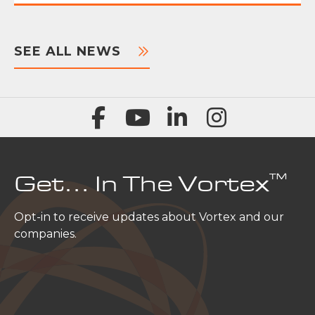
SEE ALL NEWS
™
Get… In The Vortex
Opt-in to receive updates about Vortex and our
companies.