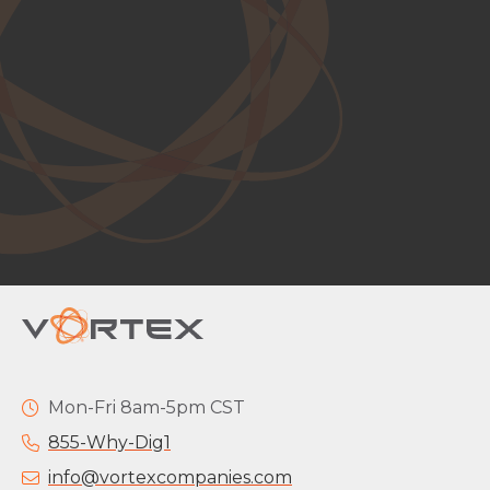
Mon-Fri 8am-5pm CST
855-Why-Dig1
info@vortexcompanies.com