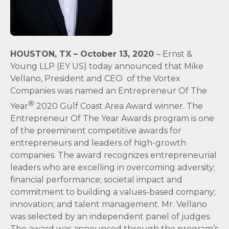
HOUSTON, TX –
October 13, 2020
– Ernst &
Young LLP (EY US) today announced that Mike
Vellano, President and CEO of the Vortex
Companies was named an Entrepreneur Of The
®
Year
2020 Gulf Coast Area Award winner. The
Entrepreneur Of The Year Awards program is one
of the preeminent competitive awards for
entrepreneurs and leaders of high-growth
companies. The award recognizes entrepreneurial
leaders who are excelling in overcoming adversity;
financial performance; societal impact and
commitment to building a values-based company;
innovation; and talent management. Mr. Vellano
was selected by an independent panel of judges.
The award was announced through the program’s