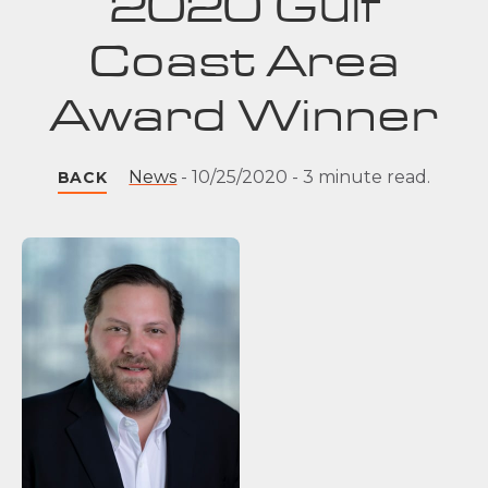
2020 Gulf
Coast Area
Award Winner
News
-
10/25/2020
-
3 minute read.
BACK