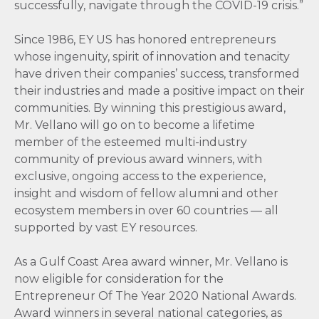
successfully, navigate through the COVID-19 crisis.”
Since 1986, EY US has honored entrepreneurs
whose ingenuity, spirit of innovation and tenacity
have driven their companies’ success, transformed
their industries and made a positive impact on their
communities. By winning this prestigious award,
Mr. Vellano will go on to become a lifetime
member of the esteemed multi-industry
community of previous award winners, with
exclusive, ongoing access to the experience,
insight and wisdom of fellow alumni and other
ecosystem members in over 60 countries — all
supported by vast EY resources.
As a Gulf Coast Area award winner, Mr. Vellano is
now eligible for consideration for the
Entrepreneur Of The Year 2020 National Awards.
Award winners in several national categories, as