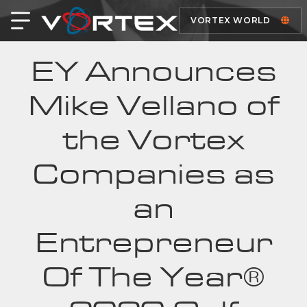
VORTEX WORLD
EY Announces
Mike Vellano of
the Vortex
Companies as
an
Entrepreneur
Of The Year®