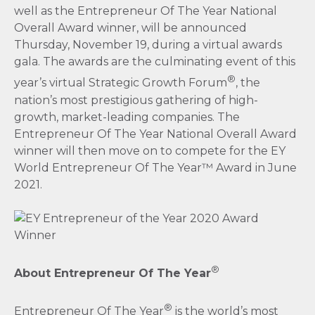
well as the Entrepreneur Of The Year National
Overall Award winner, will be announced
Thursday, November 19, during a virtual awards
gala. The awards are the culminating event of this
®
year’s virtual Strategic Growth Forum
, the
nation’s most prestigious gathering of high-
growth, market-leading companies. The
Entrepreneur Of The Year National Overall Award
winner will then move on to compete for the EY
World Entrepreneur Of The Year™ Award in June
2021.
®
About Entrepreneur Of The Year
®
Entrepreneur Of The Year
is the world’s most