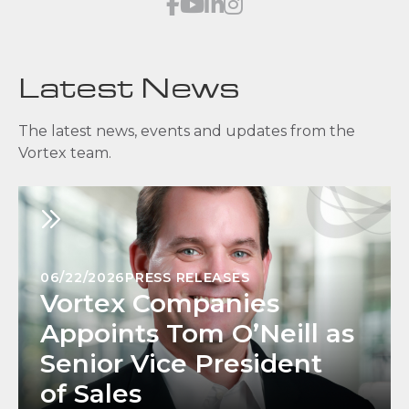
Latest News
The latest news, events and updates from the
Vortex team.
06/22/2026
PRESS RELEASES
Vortex Companies
Appoints Tom O’Neill as
Senior Vice President
of Sales