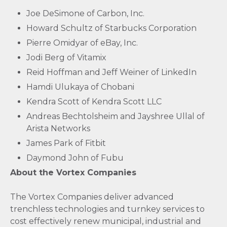
Joe DeSimone of Carbon, Inc.
Howard Schultz of Starbucks Corporation
Pierre Omidyar of eBay, Inc.
Jodi Berg of Vitamix
Reid Hoffman and Jeff Weiner of LinkedIn
Hamdi Ulukaya of Chobani
Kendra Scott of Kendra Scott LLC
Andreas Bechtolsheim and Jayshree Ullal of
Arista Networks
James Park of Fitbit
Daymond John of Fubu
About the Vortex Companies
The Vortex Companies deliver advanced
trenchless technologies and turnkey services to
cost effectively renew municipal, industrial and