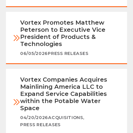
Vortex Promotes Matthew
Peterson to Executive Vice
President of Products &
Technologies
06/05/2026
PRESS RELEASES
Vortex Companies Acquires
Mainlining America LLC to
Expand Service Capabilities
within the Potable Water
Space
04/20/2026
ACQUISITIONS
,
PRESS RELEASES