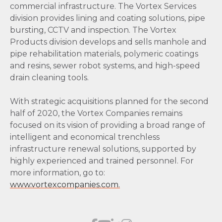
commercial infrastructure. The Vortex Services
division provides lining and coating solutions, pipe
bursting, CCTV and inspection. The Vortex
Products division develops and sells manhole and
pipe rehabilitation materials, polymeric coatings
and resins, sewer robot systems, and high-speed
drain cleaning tools.
With strategic acquisitions planned for the second
half of 2020, the Vortex Companies remains
focused on its vision of providing a broad range of
intelligent and economical trenchless
infrastructure renewal solutions, supported by
highly experienced and trained personnel. For
more information, go to:
www.vortexcompanies.com.