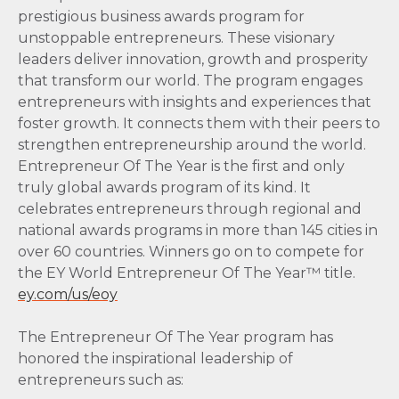
prestigious business awards program for
unstoppable entrepreneurs. These visionary
leaders deliver innovation, growth and prosperity
that transform our world. The program engages
entrepreneurs with insights and experiences that
foster growth. It connects them with their peers to
strengthen entrepreneurship around the world.
Entrepreneur Of The Year is the first and only
truly global awards program of its kind. It
celebrates entrepreneurs through regional and
national awards programs in more than 145 cities in
over 60 countries. Winners go on to compete for
the EY World Entrepreneur Of The Year™ title.
ey.com/us/eoy
The Entrepreneur Of The Year program has
honored the inspirational leadership of
entrepreneurs such as: