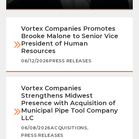
Vortex Companies Promotes
Brooke Malone to Senior Vice
President of Human
Resources
06/12/2026
PRESS RELEASES
Vortex Companies
Strengthens Midwest
Presence with Acquisition of
Municipal Pipe Tool Company
LLC
06/08/2026
ACQUISITIONS
,
PRESS RELEASES