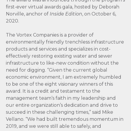
first-ever virtual awards gala, hosted by Deborah
Norville, anchor of
Inside Edition
, on October 6,
2020.
The Vortex Companies is a provider of
environmentally friendly trenchless infrastructure
products and services and specializes in cost-
effectively restoring existing water and sewer
infrastructure to like-new condition without the
need for digging. “Given the current global
economic environment, I am extremely humbled
to be one of the eight visionary winners of this
award. It is a credit and testament to the
management team’s faith in my leadership and
our entire organization’s dedication and drive to
succeed in these challenging times,” said Mike
Vellano. “We had built tremendous momentum in
2019, and we were still able to safely, and