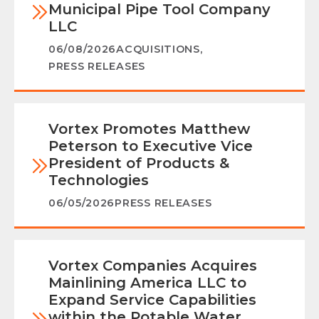
Municipal Pipe Tool Company
LLC
06/08/2026
ACQUISITIONS
,
PRESS RELEASES
Vortex Promotes Matthew
Peterson to Executive Vice
President of Products &
Technologies
06/05/2026
PRESS RELEASES
Vortex Companies Acquires
Mainlining America LLC to
Expand Service Capabilities
within the Potable Water