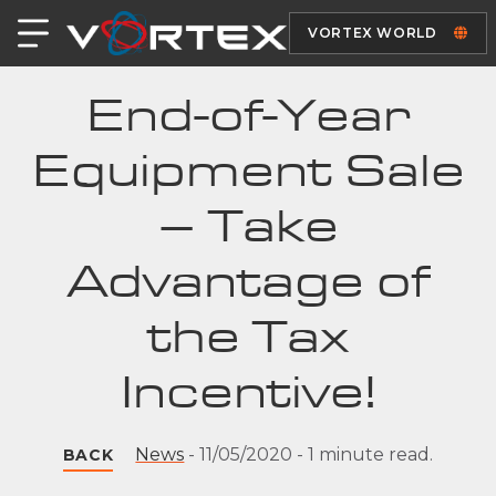
VORTEX WORLD
End-of-Year
Equipment Sale
– Take
Advantage of
the Tax
Incentive!
News
-
11/05/2020
-
1 minute read.
BACK