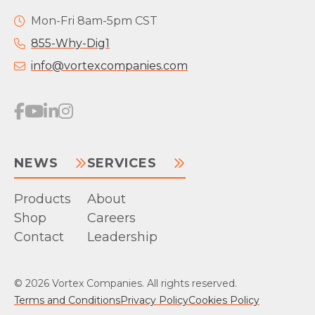
Mon-Fri 8am-5pm CST
855-Why-Dig1
info@vortexcompanies.com
NEWS
SERVICES
Products
About
Shop
Careers
Contact
Leadership
© 2026 Vortex Companies. All rights reserved.
Terms and Conditions
Privacy Policy
Cookies Policy