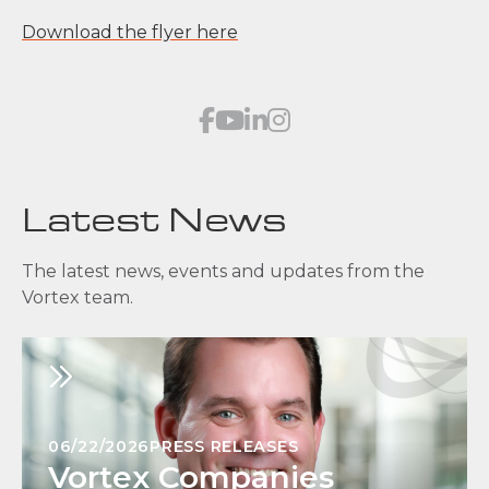
Download the flyer here
Latest News
The latest news, events and updates from the
Vortex team.
06/22/2026
PRESS RELEASES
Vortex Companies