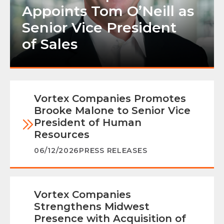
Appoints Tom O’Neill as
Senior Vice President
of Sales
Vortex Companies Promotes
Brooke Malone to Senior Vice
President of Human
Resources
06/12/2026
PRESS RELEASES
Vortex Companies
Strengthens Midwest
Presence with Acquisition of