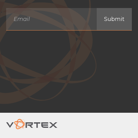
Email
*