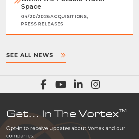
Space
04/20/2026
ACQUISITIONS
,
PRESS RELEASES
SEE ALL NEWS
™
Get… In The Vortex
Opt-in to receive updates about Vortex and our
companies.