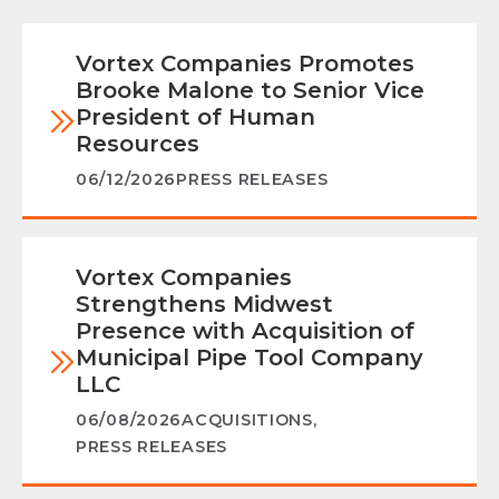
Vortex Companies Promotes
Brooke Malone to Senior Vice
President of Human
Resources
06/12/2026
PRESS RELEASES
Vortex Companies
Strengthens Midwest
Presence with Acquisition of
Municipal Pipe Tool Company
LLC
06/08/2026
ACQUISITIONS
,
PRESS RELEASES