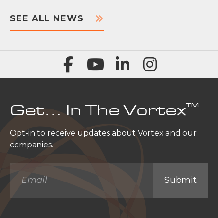
SEE ALL NEWS
™
Get… In The Vortex
Opt-in to receive updates about Vortex and our
companies.
Email
*