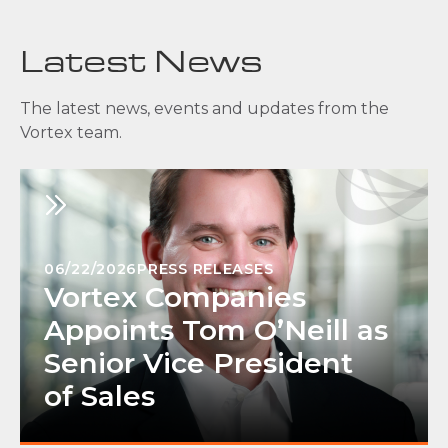
Latest News
The latest news, events and updates from the
Vortex team.
06/22/2026
PRESS RELEASES
Vortex Companies
Appoints Tom O’Neill as
Senior Vice President
of Sales