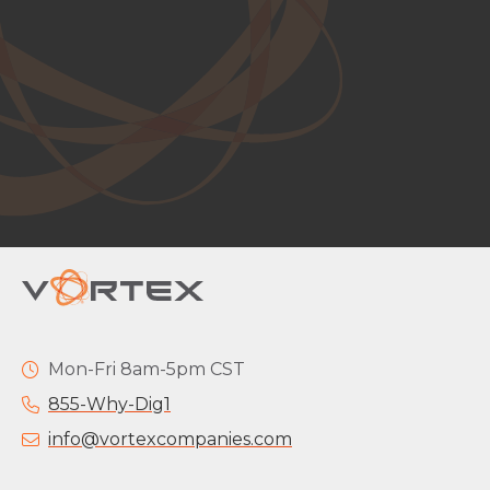
Mon-Fri 8am-5pm CST
855-Why-Dig1
info@vortexcompanies.com