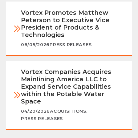
Vortex Promotes Matthew
Peterson to Executive Vice
President of Products &
Technologies
06/05/2026
PRESS RELEASES
Vortex Companies Acquires
Mainlining America LLC to
Expand Service Capabilities
within the Potable Water
Space
04/20/2026
ACQUISITIONS
,
PRESS RELEASES