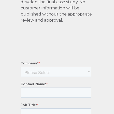
develop the final case study. No
customer information will be
published without the appropriate
review and approval.