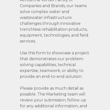
Companies and Brands, our teams
solve complex water and
wastewater infrastructure
challenges through innovative
trenchless rehabilitation products,
equipment, technologies, and field
services.
Use this form to showcase a project
that demonstrates our problem-
solving capabilities, technical
expertise, teamwork, or ability to
provide an end-to-end solution.
Please provide as much detail as
possible. The Marketing team will
review your submission, follow up
for any additional information, and