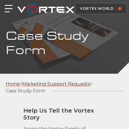
VORTEX WORLD
Case Study
Form
Home
Marketing Support Requests
Case Study Form
Help Us Tell the Vortex
Story
Across the Vortex Family of