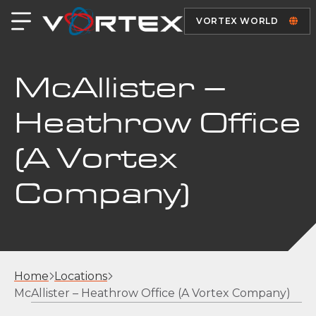
VORTEX WORLD
McAllister –
Heathrow Office
(A Vortex
Company)
Home
Locations
McAllister – Heathrow Office (A Vortex Company)