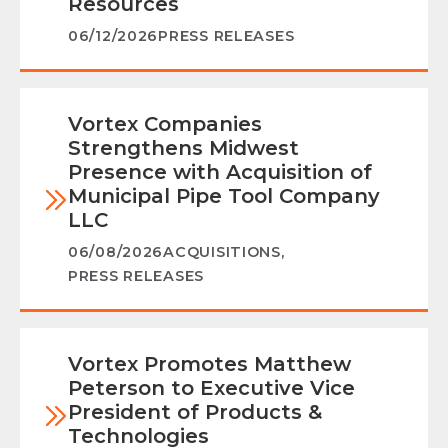
Resources
06/12/2026
PRESS RELEASES
Vortex Companies
Strengthens Midwest
Presence with Acquisition of
Municipal Pipe Tool Company
LLC
06/08/2026
ACQUISITIONS
,
PRESS RELEASES
Vortex Promotes Matthew
Peterson to Executive Vice
President of Products &
Technologies