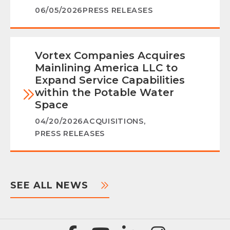
06/05/2026
PRESS RELEASES
Vortex Companies Acquires
Mainlining America LLC to
Expand Service Capabilities
within the Potable Water
Space
04/20/2026
ACQUISITIONS
,
PRESS RELEASES
SEE ALL NEWS