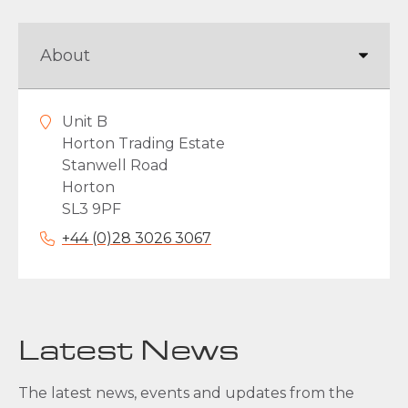
Unit B
Horton Trading Estate
Stanwell Road
Horton
SL3 9PF
+44 (0)28 3026 3067
Latest News
The latest news, events and updates from the