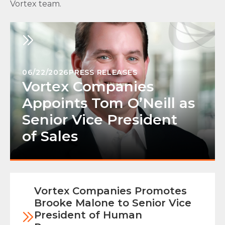
Vortex team.
06/22/2026
PRESS RELEASES
Vortex Companies
Appoints Tom O’Neill as
Senior Vice President
of Sales
Vortex Companies Promotes
Brooke Malone to Senior Vice
President of Human