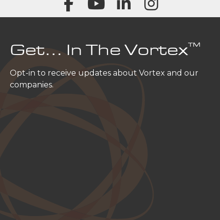
™
Get… In The Vortex
Opt-in to receive updates about Vortex and our
companies.