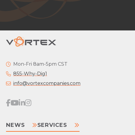
Mon-Fri 8am-5pm CST
855-Why-Dig1
info@vortexcompanies.com
NEWS
SERVICES